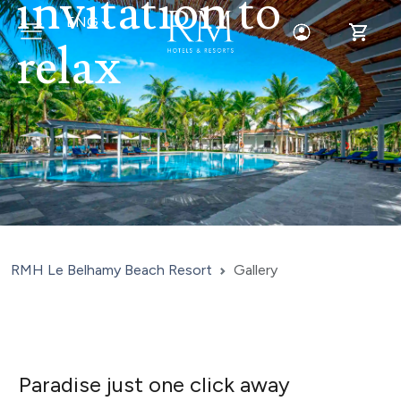
invitation to
ENG
Toggle Login
Toggle 
relax
RMH Le Belhamy Beach Resort
Gallery
Paradise just one click away