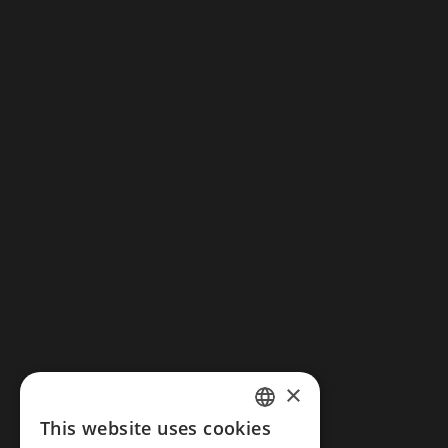
RMH Le Belhamy Beach Resort
W8FF+XGG, Biển Hà My, Điện Dương, Điện
Bàn, Quảng Nam, Vietnam
+84 235 3810 555
online@rmhlebelhamy.com
×
This website uses cookies
Legal notice
ENGLISH