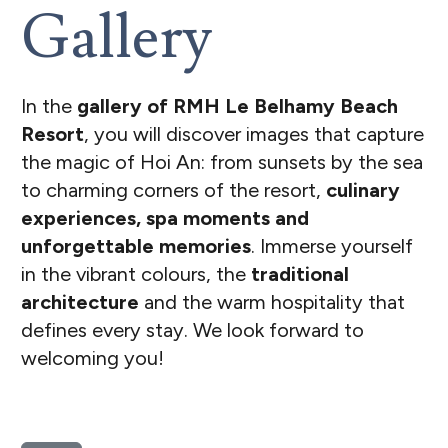
Gallery
In the
gallery of RMH Le Belhamy Beach
Resort
, you will discover images that capture
the magic of Hoi An: from sunsets by the sea
to charming corners of the resort,
culinary
experiences, spa moments and
unforgettable memories
. Immerse yourself
in the vibrant colours, the
traditional
architecture
and the warm hospitality that
defines every stay. We look forward to
welcoming you!