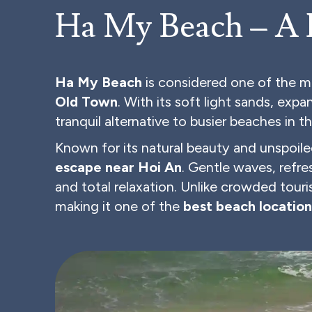
Ha My Beach – A
Ha My Beach
is considered one of the m
Old Town
. With its soft light sands, exp
tranquil alternative to busier beaches in t
Known for its natural beauty and unspoile
escape near Hoi An
. Gentle waves, refr
and total relaxation. Unlike crowded tour
making it one of the
best beach location