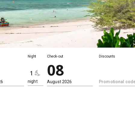
Night
Night
Check-out
Discounts
08
1