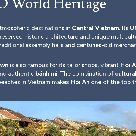
 World Heritage
atmospheric destinations in
Central Vietnam
. Its
U
preserved historic architecture and unique multicult
traditional assembly halls and centuries-old merchan
own
is also famous for its tailor shops, vibrant
Hoi A
nd authentic
bánh mì
. The combination of
cultura
 beaches in Vietnam makes
Hoi An
one of the top tr