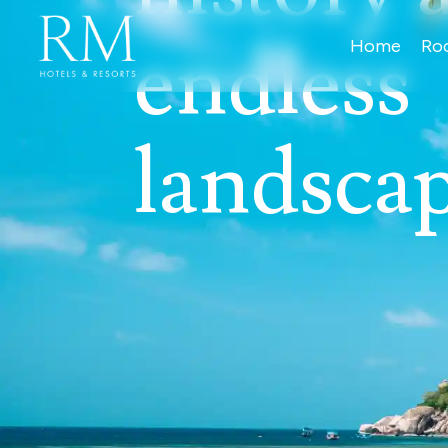
endless
Home
Ro
landsca