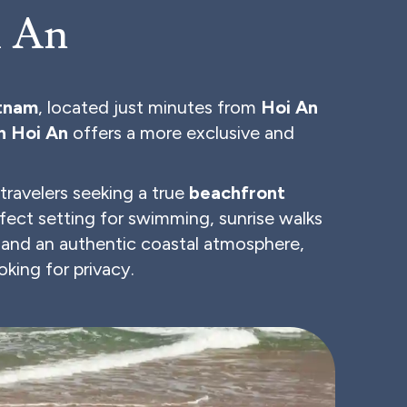
i An
etnam
, located just minutes from
Hoi An
n Hoi An
offers a more exclusive and
r travelers seeking a true
beachfront
fect setting for swimming, sunrise walks
 and an authentic coastal atmosphere,
oking for privacy.