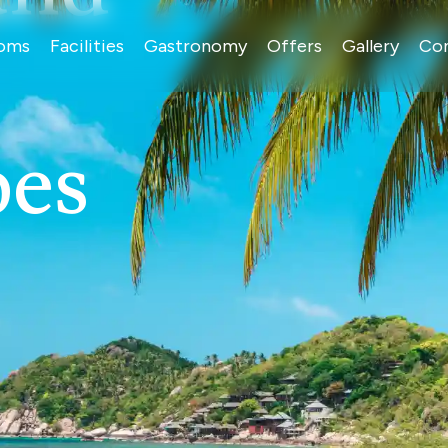
oms
Facilities
Gastronomy
Offers
Gallery
Co
pes