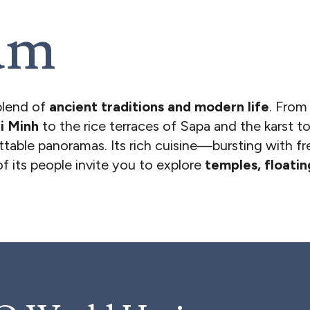
am
blend of
ancient traditions and modern life
. From
i Minh
to the rice terraces of Sapa and the karst 
ettable panoramas. Its rich cuisine—bursting with fr
 its people invite you to explore
temples, floati