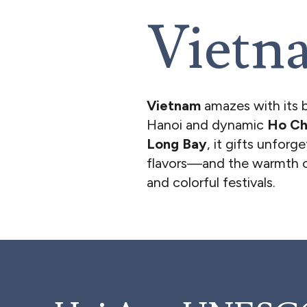
Vietn
Vietnam
amazes with its 
Hanoi and dynamic
Ho Ch
Long Bay
, it gifts unforg
flavors—and the warmth of
and colorful festivals.