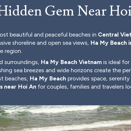
 Hidden Gem Near Ho
ost beautiful and peaceful beaches in
Central Vi
ansive shoreline and open sea views,
Ha My Beach i
he region.
d surroundings,
Ha My Beach Vietnam
is ideal fo
eshing sea breezes and wide horizons create the per
ist beaches,
Ha My Beach
provides space, serenity
s near Hoi An
for couples, families and travelers lo