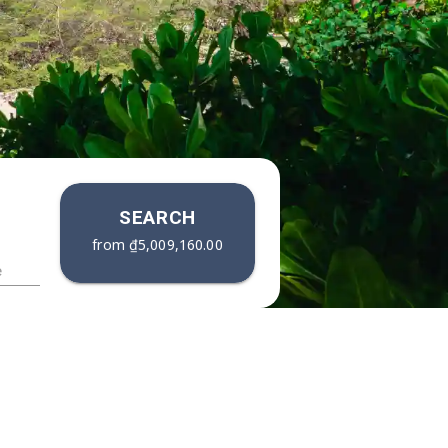
SEARCH
from
₫5,009,160.00