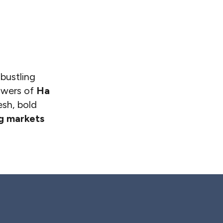
 bustling
towers of
Ha
esh, bold
ng markets