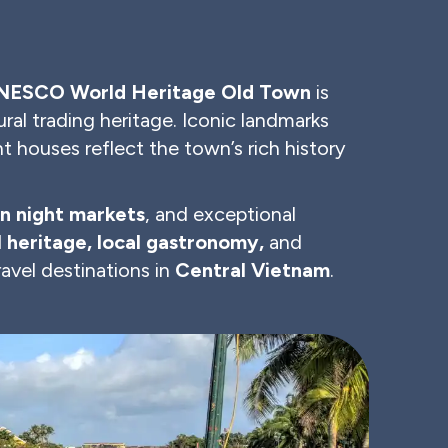
NESCO World Heritage Old Town
is
ural trading heritage. Iconic landmarks
t houses reflect the town’s rich history
n night markets
, and exceptional
l heritage, local gastronomy,
and
avel destinations in
Central Vietnam
.