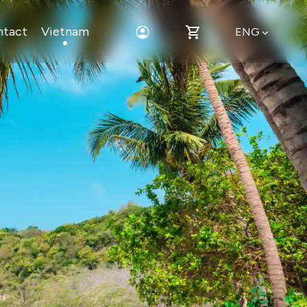
ntact
Vietnam
ENG