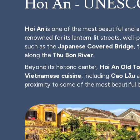
Hoi An - UNESCO
Hoi An
is one of the most beautiful and 
renowned for its lantern-lit streets, well-
such as the
Japanese Covered Bridge
, 
along the
Thu Bon River
.
Beyond its historic center,
Hoi An Old T
Vietnamese cuisine
, including
Cao Lầu
a
proximity to some of the most beautiful