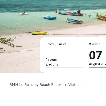
Rooms / Guests
Check-in
07
RMH Le Belhamy Beach Resort
Vietnam